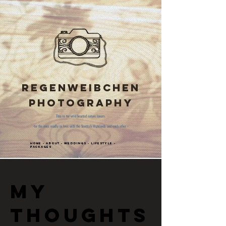
Regenweibchen
Photography
This is for wild hearted nature lovers.
-for the ones madly in love with the Scottish Highlands and each other -
Home
-
About
-
Weddings
-
Lifestyle
-
Packages
My
thoughts