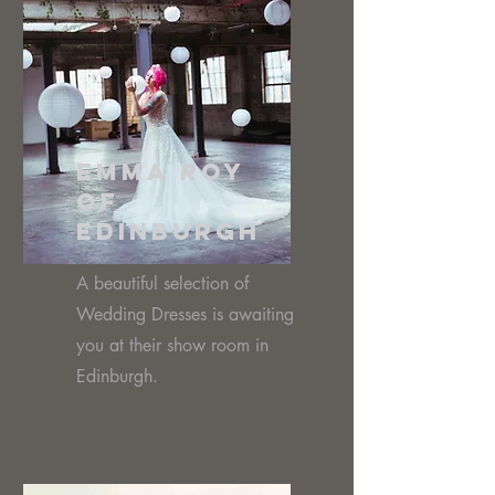
Emma Roy
of
Edinburgh
A beautiful selection of
Wedding Dresses is awaiting
you at their show room in
Edinburgh.