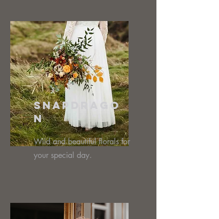
Snapdrago
n
Wild and beautiful florals for
your special day.