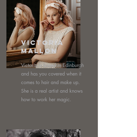
Victoria
MalloN
Victoria is based in Edinburgh
and has you covered when it
comes to hair and make up.
She is a real artist and knows
how to work her magic.