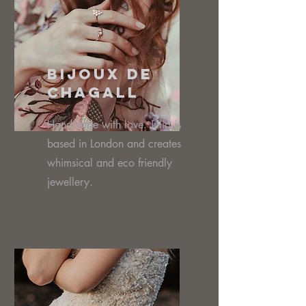
Bijoux De
Chagall
Handmade with love. Julia is
based in London and creates
whimsical and eco friendly
jewellery.