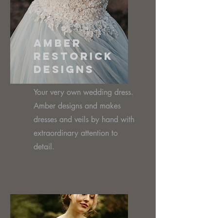
Amber
Restorick
Designs
Your very own wedding dress.
Amber designs and makes
dresses and veils by hand with
extraordinary attention to
detail.