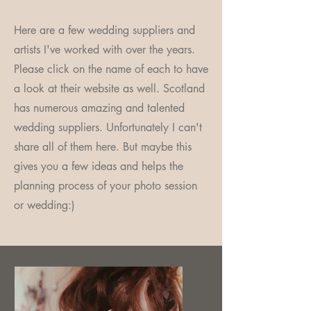
Here are a few wedding suppliers and
artists I've worked with over the years.
Please click on the name of each to have
a look at their website as well. Scotland
has numerous amazing and talented
wedding suppliers. Unfortunately I can't
share all of them here. But maybe this
gives you a few ideas and helps the
planning process of your photo session
or wedding:)