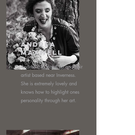
Andrea
Maxwell
Andrea is a make up and hair
artist based near Inverness.
She is extremely lovely and
knows how to highlight ones
personality through her art.