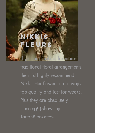
Nikkis
Fleurs
If you are looking for more
traditional floral arrangements
then I'd highly recommend
Nikki. Her flowers are always
top quality and last for weeks.
Plus they are absolutely
stunning! (Shawl by
TartanBlanketco
)