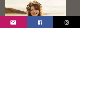
Feather
Grass
Florals
Based near Edinburgh Aoife
creates the most beautiful and
creative florals with a hint of
boho.