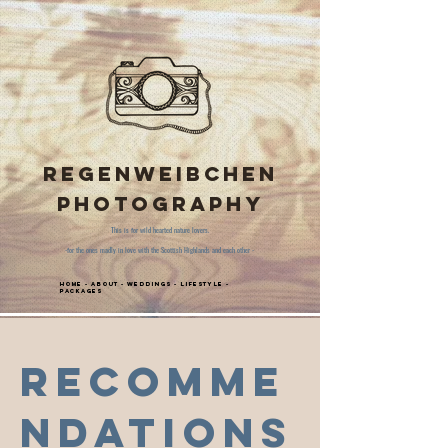
Regenweibchen
Photography
This is for wild hearted nature lovers.
-for the ones madly in love with the Scottish Highlands and each other -
Home
-
About
-
Weddings
-
Lifestyle
-
Packages
Recomme
ndations