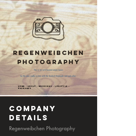
Regenweibchen
Photography
This is for wild hearted nature lovers.
-for the ones madly in love with the Scottish Highlands and each other -
Home
-
About
-
Weddings
-
Lifestyle
-
Packages
Company
Details
Regenweibchen Photography