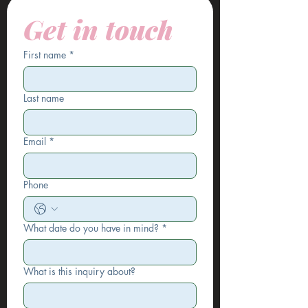
Get in touch
First name
*
Last name
Email
*
Phone
What date do you have in mind?
*
What is this inquiry about?