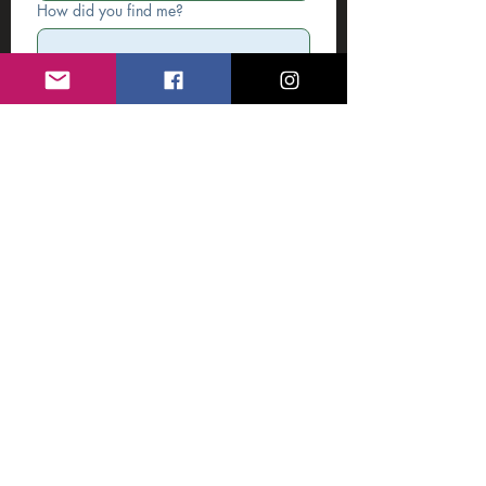
How did you find me?
Write a message
*
Submit
Featured on: