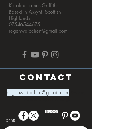
Karoline James-Griffiths
Based in Assynt, Scottish
Highlands
07546544675
regenweibchen@gmail.com
CONTACT
regenweibchen@gmail.com
Scotland,
I
nverness,
Ullapool,
Edinburgh
Blog
prints