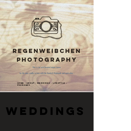
Regenweibchen
Photography
This is for wild hearted nature lovers.
-for the ones madly in love with the Scottish Highlands and each other -
Home
-
About
-
Weddings
-
Lifestyle
-
Packages
Weddings