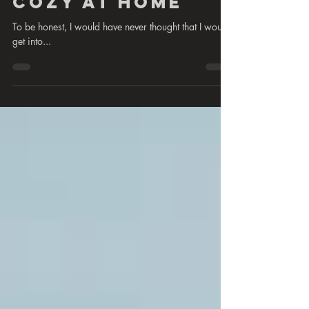
Cozy at home
To be honest, I would have never thought that I would
get into...